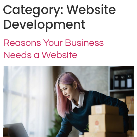
Category:
Website
Development
Reasons Your Business
Needs a Website