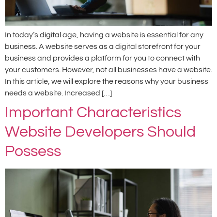
In today’s digital age, having a website is essential for any
business. A website serves as a digital storefront for your
business and provides a platform for you to connect with
your customers. However, not all businesses have a website.
In this article, we will explore the reasons why your business
needs a website. Increased […]
Important Characteristics
Website Developers Should
Possess