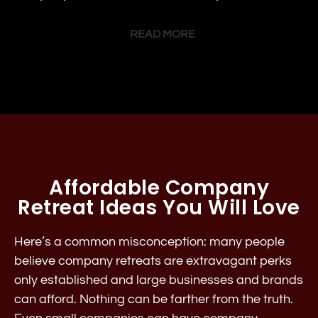
READ MORE
Affordable Company
Retreat Ideas You Will Love
Here’s a common misconception: many people
believe company retreats are extravagant perks
only established and large businesses and brands
can afford. Nothing can be farther from the truth.