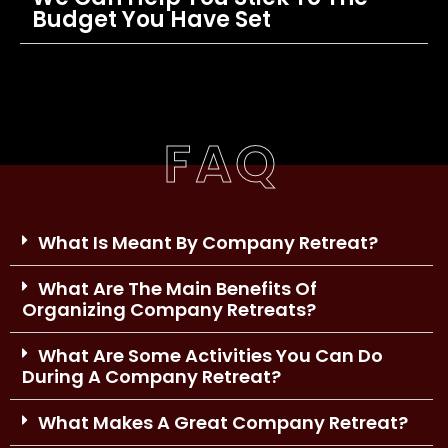
Budget You Have Set
FAQ
What Is Meant By Company Retreat?
What Are The Main Benefits Of
Organizing Company Retreats?
What Are Some Activities You Can Do
During A Company Retreat?
What Makes A Great Company Retreat?