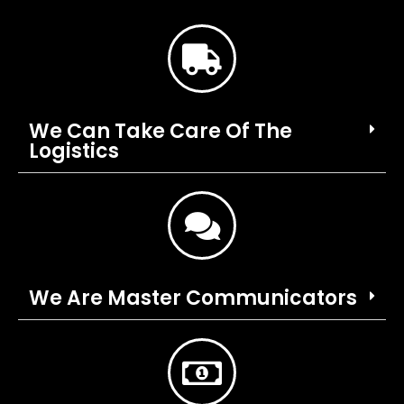
We Can Take Care Of The
Logistics
We Are Master Communicators