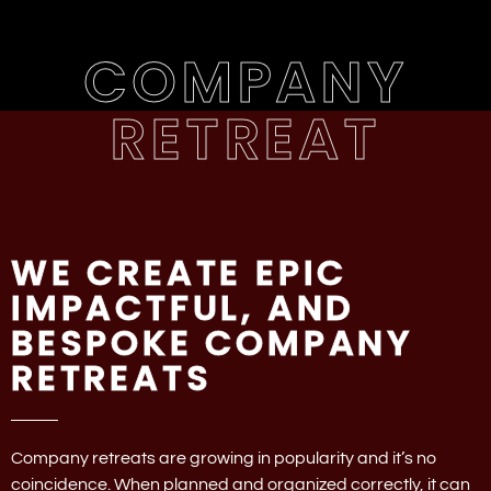
COMPANY
RETREAT
WE CREATE EPIC
IMPACTFUL, AND
BESPOKE COMPANY
RETREATS
Company retreats are growing in popularity and it’s no
coincidence. When planned and organized correctly, it can