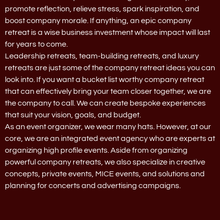
promote reflection, relieve stress, spark inspiration, and
boost company morale. If anything, an epic company
retreat is a wise business investment whose impact will last
for years to come.
Leadership retreats, team-building retreats, and luxury
retreats are just some of the company retreat ideas you can
look into. If you want a bucket list worthy company retreat
that can effectively bring your team closer together, we are
the company to call. We can create bespoke experiences
that suit your vision, goals, and budget.
As an event organizer, we wear many hats. However, at our
core, we are an integrated event agency who are experts at
organizing high profile events. Aside from organizing
powerful company retreats, we also specialize in creative
concepts, private events, MICE events, and solutions and
planning for concerts and advertising campaigns.