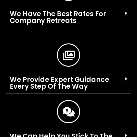
We Have The Best Rates For
Company Retreats
We Provide Expert Guidance
Every Step Of The Way
We Can Help You Stick To The