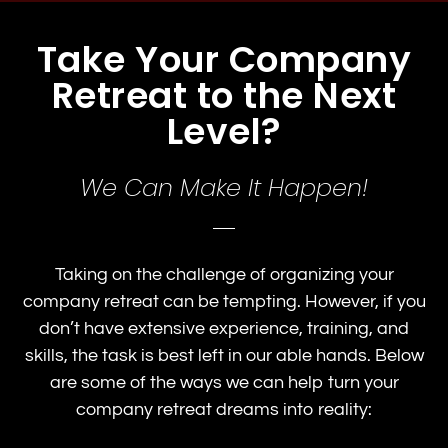
Take Your Company
Retreat to the Next
Level?
We Can Make It Happen!
Taking on the challenge of organizing your
company retreat can be tempting. However, if you
don’t have extensive experience, training, and
skills, the task is best left in our able hands. Below
are some of the ways we can help turn your
company retreat dreams into reality: