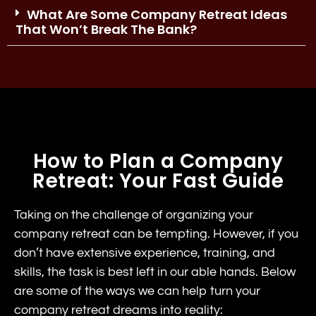
What Are Some Company Retreat Ideas
That Won’t Break The Bank?
How to Plan a Company
Retreat: Your Fast Guide
Taking on the challenge of organizing your
company retreat can be tempting. However, if you
don’t have extensive experience, training, and
skills, the task is best left in our able hands. Below
are some of the ways we can help turn your
company retreat dreams into reality: