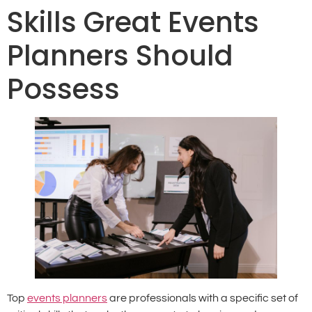
Skills Great Events
Planners Should
Possess
Top
events planners
are professionals with a specific set of