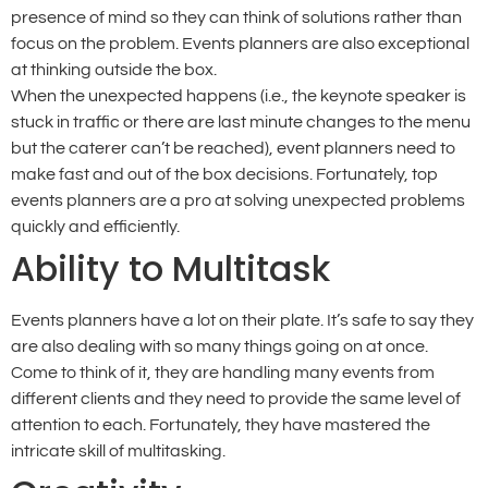
presence of mind so they can think of solutions rather than
focus on the problem. Events planners are also exceptional
at thinking outside the box.
When the unexpected happens (i.e., the keynote speaker is
stuck in traffic or there are last minute changes to the menu
but the caterer can’t be reached), event planners need to
make fast and out of the box decisions. Fortunately, top
events planners are a pro at solving unexpected problems
quickly and efficiently.
Ability to Multitask
Events planners have a lot on their plate. It’s safe to say they
are also dealing with so many things going on at once.
Come to think of it, they are handling many events from
different clients and they need to provide the same level of
attention to each. Fortunately, they have mastered the
intricate skill of multitasking.