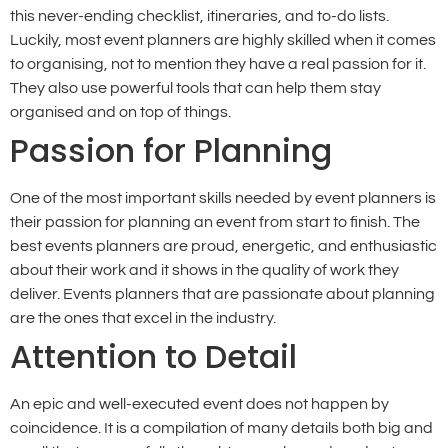
this never-ending checklist, itineraries, and to-do lists.
Luckily, most event planners are highly skilled when it comes
to organising, not to mention they have a real passion for it.
They also use powerful tools that can help them stay
organised and on top of things.
Passion for Planning
One of the most important skills needed by event planners is
their passion for planning an event from start to finish. The
best events planners are proud, energetic, and enthusiastic
about their work and it shows in the quality of work they
deliver. Events planners that are passionate about planning
are the ones that excel in the industry.
Attention to Detail
An epic and well-executed event does not happen by
coincidence. It is a compilation of many details both big and