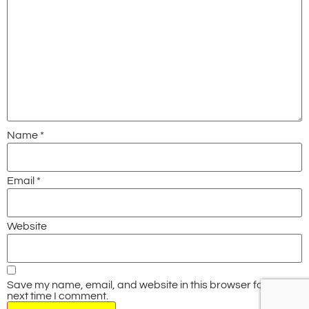
Name
*
Email
*
Website
Save my name, email, and website in this browser for the
next time I comment.