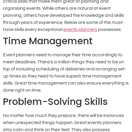
critical skills that make them great at planning and
organising events. While others are natural at event
planning, others have developed the knowledge and skills
through years of experience. Below are some of the must-
have skills every exceptional
events planners
possesses:
Time Management
Event planners need to manage their time accordingly to
meet deadlines. There’s a million things they need to be on
top of including scheduling of deliveries and arranging set-
up times so they need to have superb time management
skills. Great time management can also ensure everything is
done right on time.
Problem-Solving Skills
No matter how much they prepare, there will be instances
when unexpected things happen. Great events planners
stay calm and think on their feet. They also possess