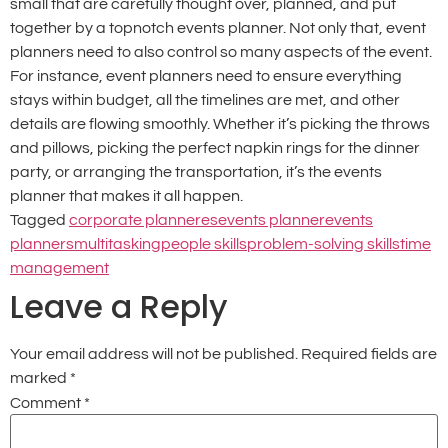
small that are carefully thought over, planned, and put
together by a topnotch events planner. Not only that, event
planners need to also control so many aspects of the event.
For instance, event planners need to ensure everything
stays within budget, all the timelines are met, and other
details are flowing smoothly. Whether it’s picking the throws
and pillows, picking the perfect napkin rings for the dinner
party, or arranging the transportation, it’s the events
planner that makes it all happen.
Tagged
corporate planneres
events planner
events
planners
multitasking
people skills
problem-solving skills
time
management
Leave a Reply
Your email address will not be published.
Required fields are
marked
*
Comment
*