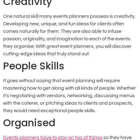
Creativity
One natural skill many events planners possess is creativity.
Developing new, unique, and fun ideas for clients often
comes naturally for them. They are also able to infuse
passion, originality, and imagination to each of the events
they organise. With great event planners, you will discover
cutting-edge ideas that truly stand out.
People Skills
It goes without saying that event planning will require
mastering how to get along with all kinds of people. Whether
it’s negotiating with vendors, networking, discussing menus
with the caterer, or pitching ideas to clients and prospects,
they would need exceptional people skills.
Organised
Events planners have to stay on top of things
so they have