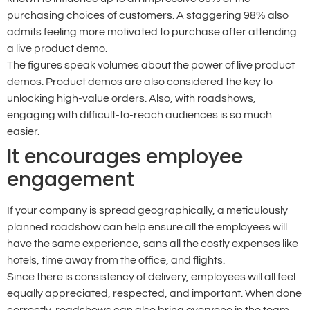
purchasing choices of customers. A staggering 98% also
admits feeling more motivated to purchase after attending
a live product demo.
The figures speak volumes about the power of live product
demos. Product demos are also considered the key to
unlocking high-value orders. Also, with roadshows,
engaging with difficult-to-reach audiences is so much
easier.
It encourages employee
engagement
If your company is spread geographically, a meticulously
planned roadshow can help ensure all the employees will
have the same experience, sans all the costly expenses like
hotels, time away from the office, and flights.
Since there is consistency of delivery, employees will all feel
equally appreciated, respected, and important. When done
correctly, roadshows can also bring everyone in the team