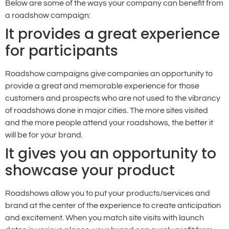
Below are some of the ways your company can benefit from
a roadshow campaign:
It provides a great experience
for participants
Roadshow campaigns give companies an opportunity to
provide a great and memorable experience for those
customers and prospects who are not used to the vibrancy
of roadshows done in major cities. The more sites visited
and the more people attend your roadshows, the better it
will be for your brand.
It gives you an opportunity to
showcase your product
Roadshows allow you to put your products/services and
brand at the center of the experience to create anticipation
and excitement. When you match site visits with launch