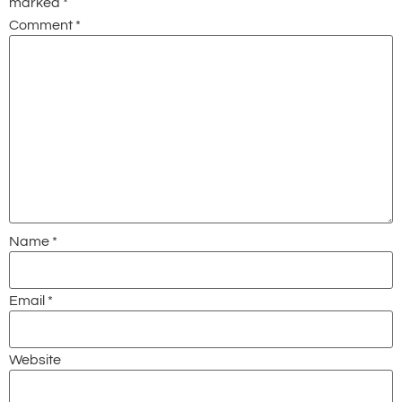
marked
*
Comment
*
Name
*
Email
*
Website