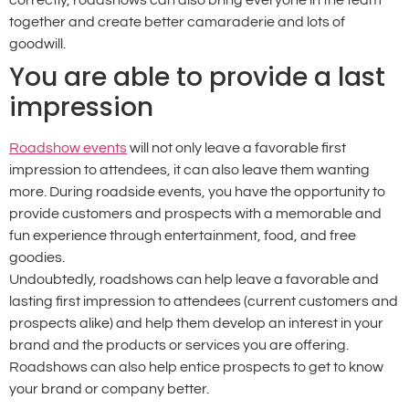
together and create better camaraderie and lots of
goodwill.
You are able to provide a last
impression
Roadshow events
will not only leave a favorable first
impression to attendees, it can also leave them wanting
more. During roadside events, you have the opportunity to
provide customers and prospects with a memorable and
fun experience through entertainment, food, and free
goodies.
Undoubtedly, roadshows can help leave a favorable and
lasting first impression to attendees (current customers and
prospects alike) and help them develop an interest in your
brand and the products or services you are offering.
Roadshows can also help entice prospects to get to know
your brand or company better.