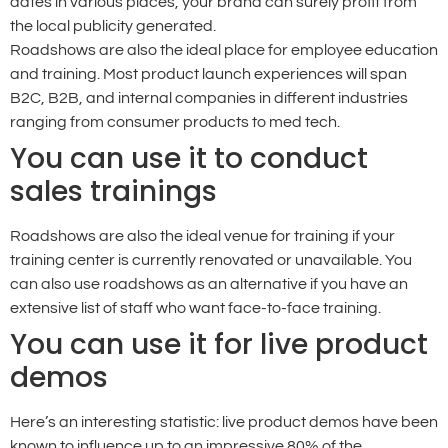
dates in various places, your brand can surely profit from
the local publicity generated.
Roadshows are also the ideal place for employee education
and training. Most product launch experiences will span
B2C, B2B, and internal companies in different industries
ranging from consumer products to med tech.
You can use it to conduct
sales trainings
Roadshows are also the ideal venue for training if your
training center is currently renovated or unavailable. You
can also use roadshows as an alternative if you have an
extensive list of staff who want face-to-face training.
You can use it for live product
demos
Here’s an interesting statistic: live product demos have been
known to influence up to an impressive 80% of the