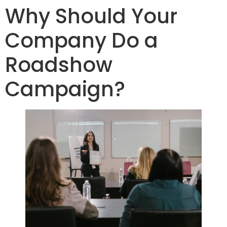
Why Should Your
Company Do a
Roadshow
Campaign?