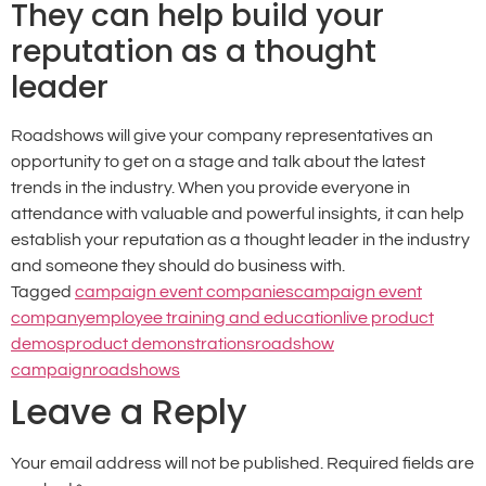
They can help build your
reputation as a thought
leader
Roadshows will give your company representatives an
opportunity to get on a stage and talk about the latest
trends in the industry. When you provide everyone in
attendance with valuable and powerful insights, it can help
establish your reputation as a thought leader in the industry
and someone they should do business with.
Tagged
campaign event companies
campaign event
company
employee training and education
live product
demos
product demonstrations
roadshow
campaign
roadshows
Leave a Reply
Your email address will not be published.
Required fields are