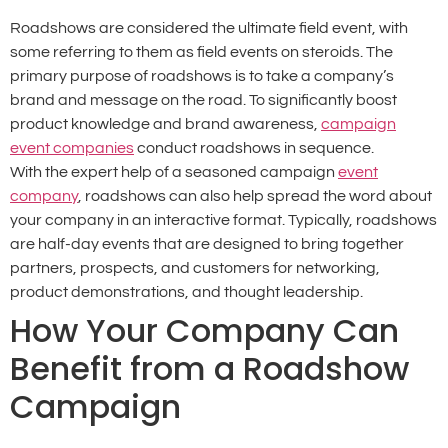
Roadshows are considered the ultimate field event, with
some referring to them as field events on steroids. The
primary purpose of roadshows is to take a company’s
brand and message on the road. To significantly boost
product knowledge and brand awareness,
campaign
event companies
conduct roadshows in sequence.
With the expert help of a seasoned campaign
event
company
, roadshows can also help spread the word about
your company in an interactive format. Typically, roadshows
are half-day events that are designed to bring together
partners, prospects, and customers for networking,
product demonstrations, and thought leadership.
How Your Company Can
Benefit from a Roadshow
Campaign