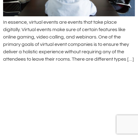
In essence, virtual events are events that take place
digitally. Virtual events make sure of certain features like
online gaming, video calling, and webinars. One of the
primary goals of virtual event companies is to ensure they
deliver a holistic experience without requiring any of the
attendees to leave their rooms. There are different types […]