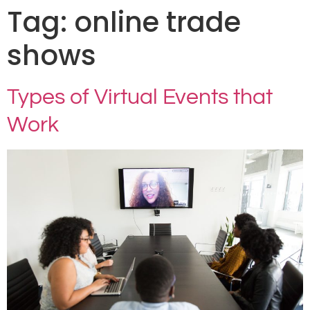
Tag:
online trade
shows
Types of Virtual Events that
Work