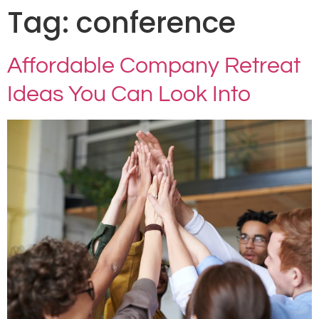
Tag:
conference
Affordable Company Retreat
Ideas You Can Look Into