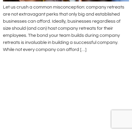
Let us crush a common misconception: company retreats
are not extravagant perks that only big and established
businesses can afford. Ideally, businesses regardless of
size should (and can) host company retreats for their
employees. The bond your team builds during company
retreats is invaluable in building a successful company.
While not every company can afford […]