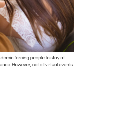
ndemic forcing people to stay at
nce. However, not all virtual events