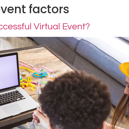
event factors
essful Virtual Event?