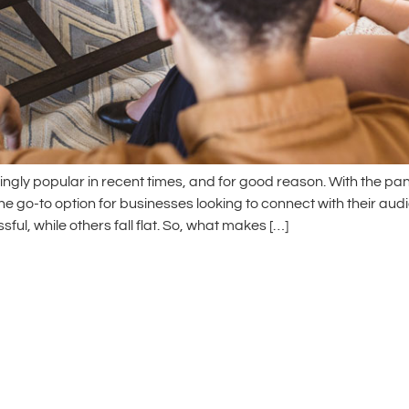
ngly popular in recent times, and for good reason. With the pa
 go-to option for businesses looking to connect with their audie
ul, while others fall flat. So, what makes […]