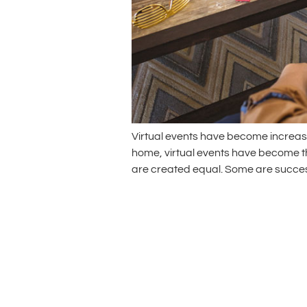
Virtual events have become increasi
home, virtual events have become the
are created equal. Some are successf