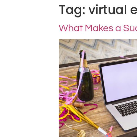
Tag:
virtual 
What Makes a Succ