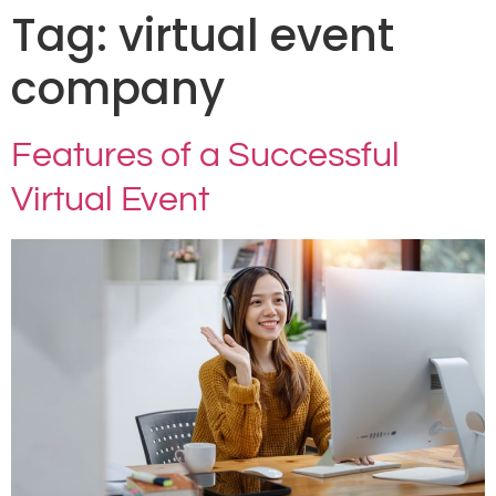
Tag:
virtual event
company
Features of a Successful
Virtual Event