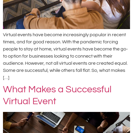
Virtual events have become increasingly popular in recent
times, and for good reason. With the pandemic forcing
people to stay at home, virtual events have become the go-
to option for businesses looking to connect with their
audience. However, not all virtual events are created equal.
Some are successful, while others fall flat. So, what makes
[…]
What Makes a Successful
Virtual Event