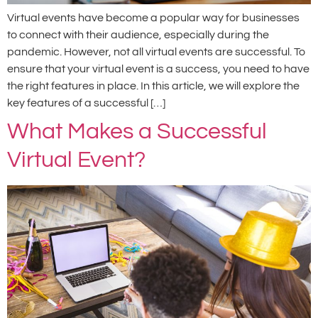
Virtual events have become a popular way for businesses
to connect with their audience, especially during the
pandemic. However, not all virtual events are successful. To
ensure that your virtual event is a success, you need to have
the right features in place. In this article, we will explore the
key features of a successful […]
What Makes a Successful
Virtual Event?