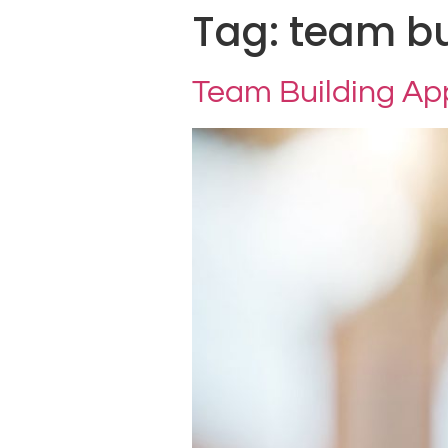
Tag:
team bu
Team Building A