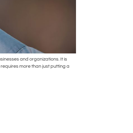
inesses and organizations. It is
 requires more than just putting a