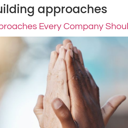
ilding approaches
pproaches Every Company Shou