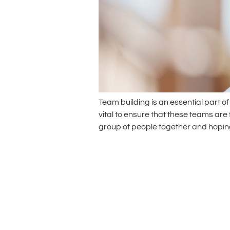
Team building is an essential part 
vital to ensure that these teams are
group of people together and hoping f