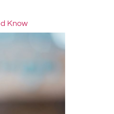
ld Know