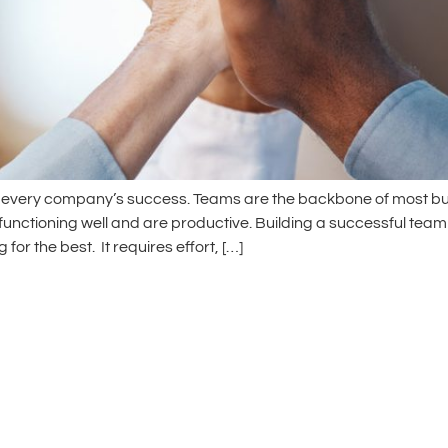
of every company’s success. Teams are the backbone of most bus
 functioning well and are productive. Building a successful team
or the best. It requires effort, […]