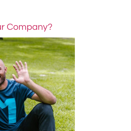
our Company?