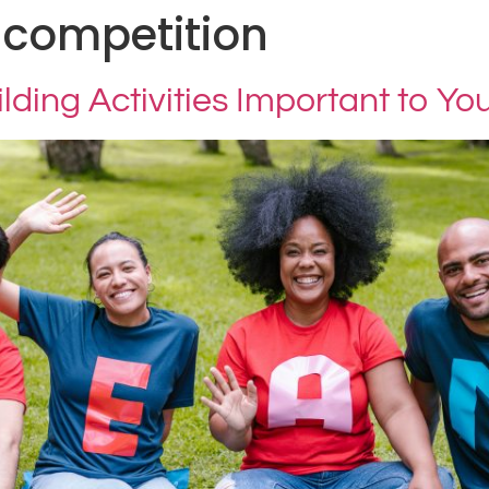
 competition
ding Activities Important to Y