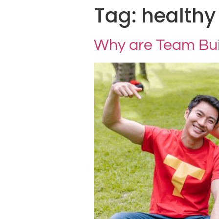
Tag:
healthy
Why are Team Buil