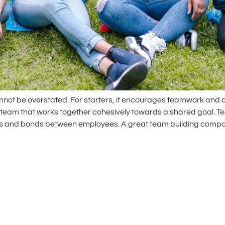
not be overstated. For starters, it encourages teamwork and c
a team that works together cohesively towards a shared goal. Tea
ons and bonds between employees. A great team building compa