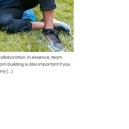
ollaboration. In essence, team
m building is also important if you
ny […]