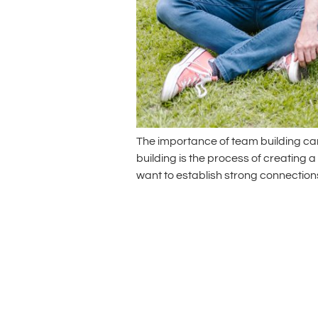
The importance of team building can
building is the process of creating 
want to establish strong connecti