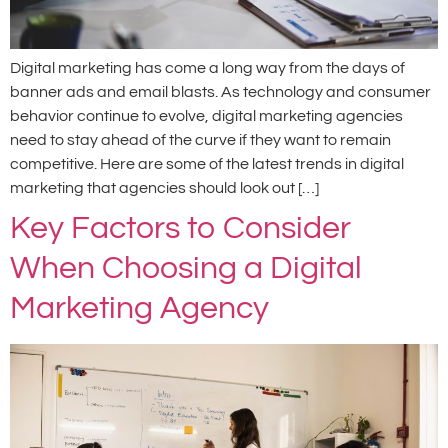
Digital marketing has come a long way from the days of
banner ads and email blasts. As technology and consumer
behavior continue to evolve, digital marketing agencies
need to stay ahead of the curve if they want to remain
competitive. Here are some of the latest trends in digital
marketing that agencies should look out […]
Key Factors to Consider
When Choosing a Digital
Marketing Agency