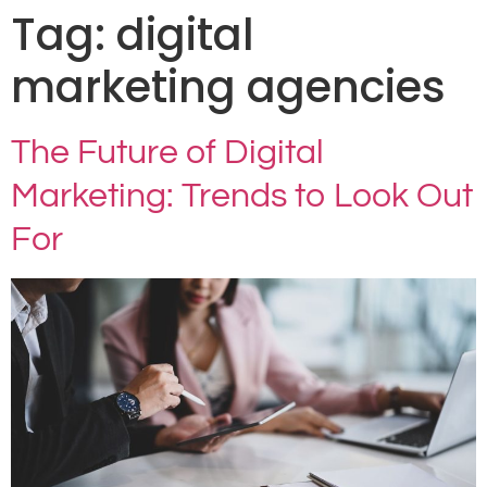
Tag:
digital
marketing agencies
The Future of Digital
Marketing: Trends to Look Out
For