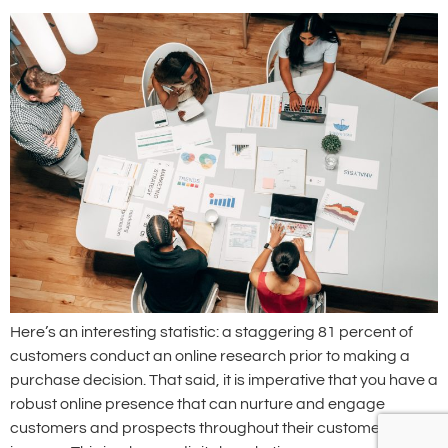
Here’s an interesting statistic: a staggering 81 percent of
customers conduct an online research prior to making a
purchase decision. That said, it is imperative that you have a
robust online presence that can nurture and engage
customers and prospects throughout their customer