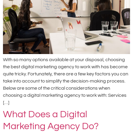
With so many options available at your disposal, choosing
the best digital marketing agency to work with has become
quite tricky. Fortunately, there are a few key factors you can
take into account to simplify the decision-making process.
Below are some of the critical considerations when
choosing a digital marketing agency to work with: Services
[…]
What Does a Digital
Marketing Agency Do?